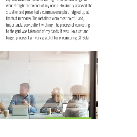
went straight to the core of my needs. He simply analysed the
situation and presented a commonsense plan. I signed up at
the first interview. The installers were most helpful and,
importantly, very patient with me. The process of connecting
to the grid was taken out of my hands. It was like a 'set and
forget' process. I am very grateful for encountering GT Solar.
AFFORDABLE SOLAR
UNMATCHED QUALITY
You're Worth It