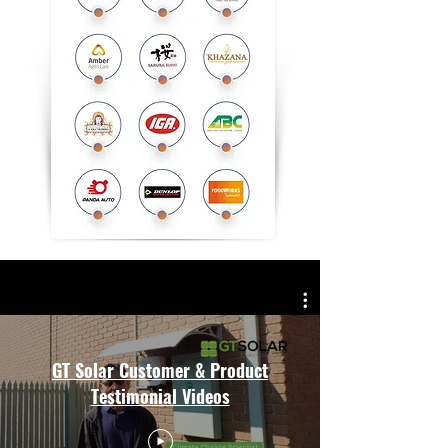
GT Solar Customer & Product
Testimonial Videos