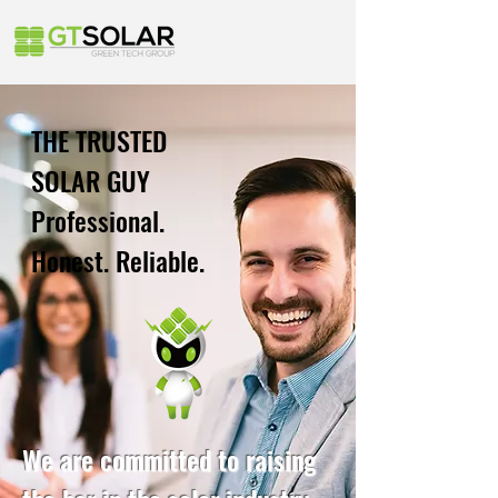
THE TRUSTED
SOLAR GUY
Professional.
Honest. Reliable.
We are committed to raising