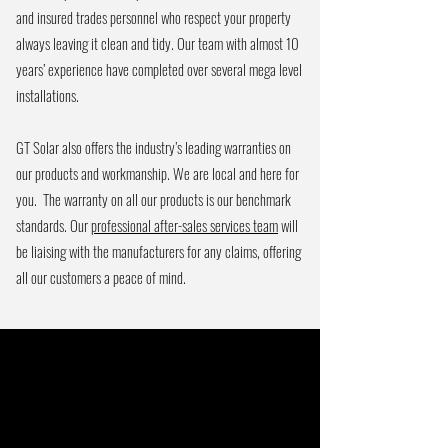
and insured trades personnel who respect your property
always leaving it clean and tidy. Our team with almost 10
years’ experience have completed over several mega level
installations.
GT Solar also offers the industry’s leading warranties on
our products and workmanship. We are local and here for
you. The warranty on all our products is our benchmark
standards. Our
professional after-sales services team
will
be liaising with the manufacturers for any claims, offering
all our customers a peace of mind.