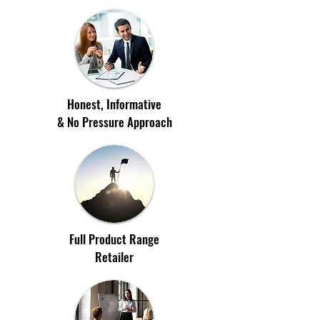
Honest, Informative
& No Pressure Approach
Full Product Range
Retailer