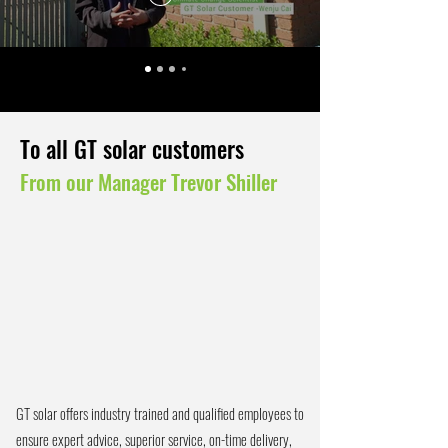
To all GT solar customers
From our Manager Trevor Shiller
GT solar offers industry trained and qualified employees to
ensure expert advice, superior service, on-time delivery,