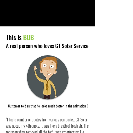
This is
BOB
A real person who loves GT Solar Service
Customer told us that he looks much better in the animation :)
“I had a number of quotes from various companies. GT Solar
was about my 4th quote. It was like a breath of fresh air. The
representative removed all the 'fog' I was experiencing. He