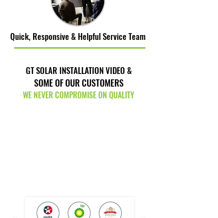
Quick, Responsive & Helpful Service Team
GT SOLAR INSTALLATION VIDEO &
SOME OF OUR CUSTOMERS
WE NEVER COMPROMISE ON QUALITY